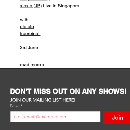
xiexie (JP)
 Live in Singapore
with:
elo elo
freereina! 
3rd June 
read more >
DON'T MISS OUT ON ANY SHOWS!
JOIN OUR MAILING LIST HERE!
Email
*
Join