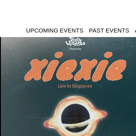
UPCOMING EVENTS
PAST EVENTS