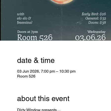
date & time
03 Jun 2026, 7:00 pm – 10:30 pm
Room 526
about this event
Dirty Window
 presents…