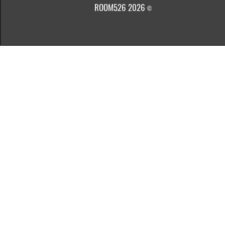
ROOM526 2026
©