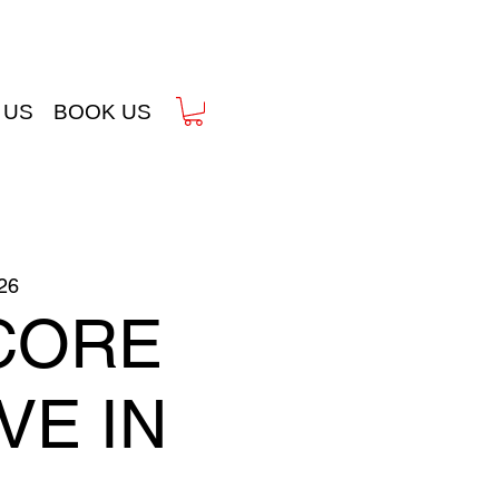
 US
BOOK US
26
CORE
IVE IN