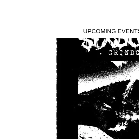
UPCOMING EVENT