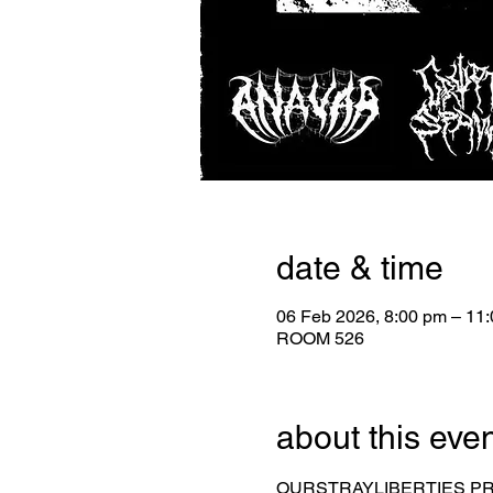
date & time
06 Feb 2026, 8:00 pm – 11
ROOM 526
about this eve
OURSTRAYLIBERTIES 