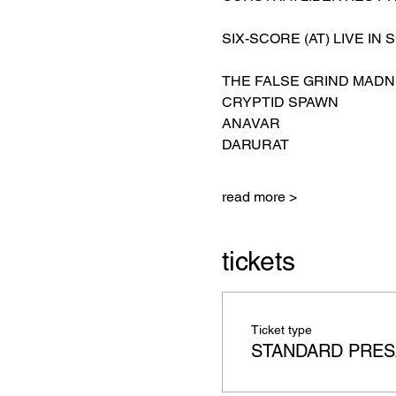
SIX-SCORE (AT) LIVE IN 
THE FALSE GRIND MADN
CRYPTID SPAWN
ANAVAR
DARURAT
read more >
tickets
Ticket type
STANDARD PRES