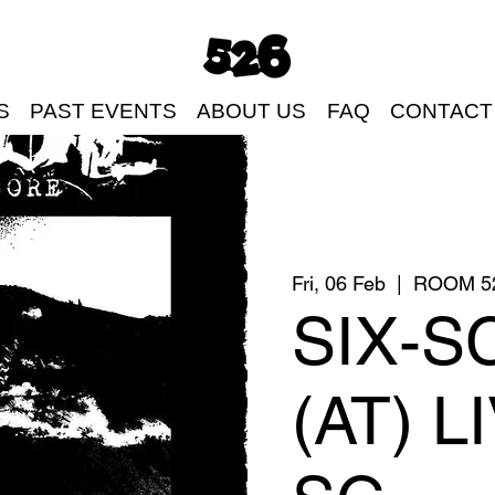
S
PAST EVENTS
ABOUT US
FAQ
CONTACT
Fri, 06 Feb
  |  
ROOM 5
SIX-S
(AT) L