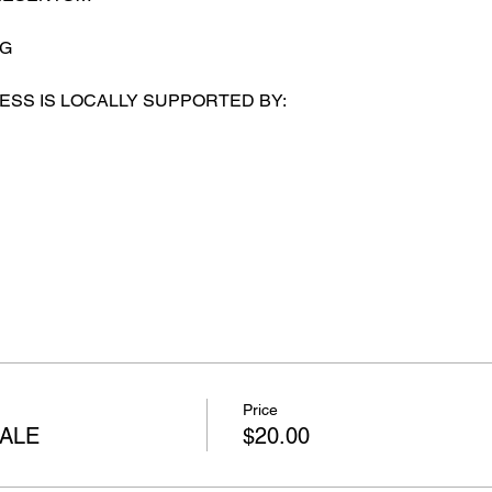
SG
ESS IS LOCALLY SUPPORTED BY:
Price
ALE
$20.00