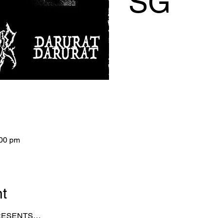
SG
:00 pm
nt
PRESENTS…