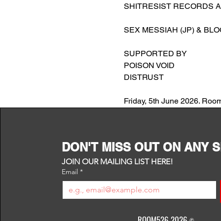
SHITRESIST RECORDS 
SEX MESSIAH (JP) & BLO
SUPPORTED BY
POISON VOID
DISTRUST
Friday, 5th June 2026. Roo
DON'T MISS OUT ON ANY 
JOIN OUR MAILING LIST HERE!
Email
*
ROOM526 2026