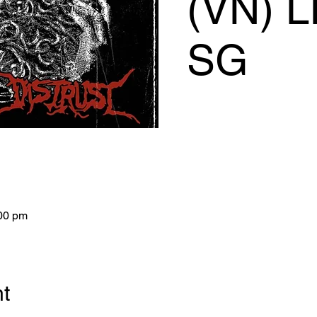
(VN) L
SG
:00 pm
nt