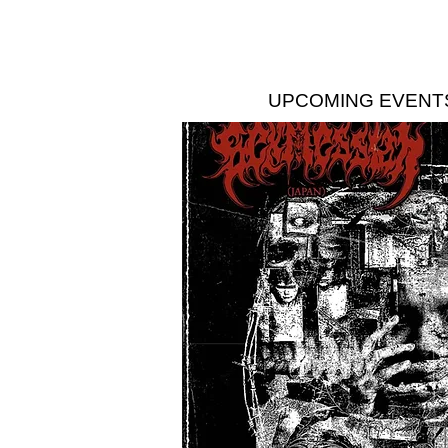
UPCOMING EVENT