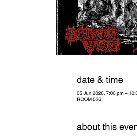
date & time
05 Jun 2026, 7:00 pm – 10
ROOM 526
about this eve