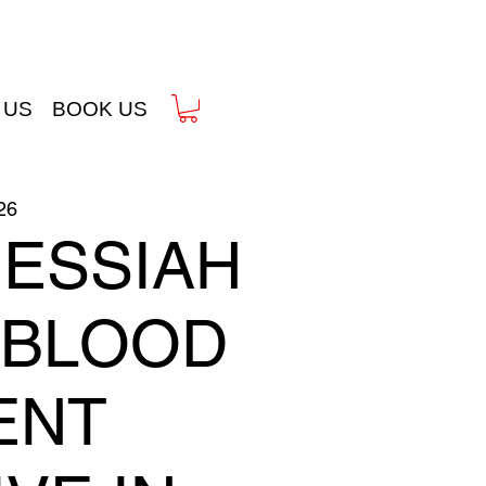
 US
BOOK US
26
MESSIAH
& BLOOD
ENT