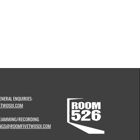
ENERAL ENQUIRIES:
TWOSIX.COM
& JAMMING/RECORDING
NGS@ROOMFIVETWOSIX.COM