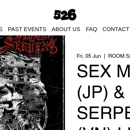
S
PAST EVENTS
ABOUT US
FAQ
CONTACT
Fri, 05 Jun
  |  
ROOM 5
SEX 
(JP) 
SERP