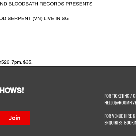
AND BLOODBATH RECORDS PRESENTS
OD SERPENT (VN) LIVE IN SG
m526. 7pm. $35.
SHOWS!
FOR TICKETING / G
HELLO@ROOMFIVE
FOR VENUE HIRE 
Join
ENQUIRIES:
BOOKI