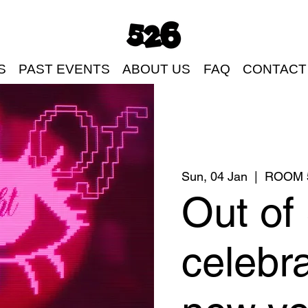
S
PAST EVENTS
ABOUT US
FAQ
CONTACT
Sun, 04 Jan
  |  
ROOM 
Out of 
celebra