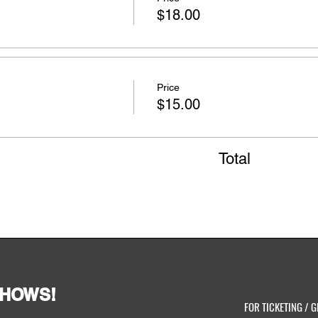
$18.00
Price
$15.00
Total
SHOWS!
FOR TICKETING / G