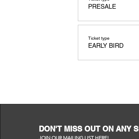
PRESALE
Ticket type
EARLY BIRD
DON'T MISS OUT ON ANY 
JOIN OUR MAILING LIST HERE!