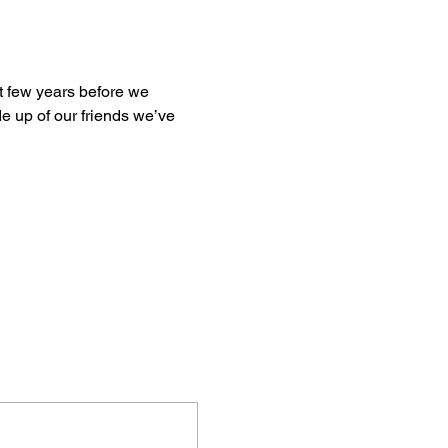
st few years before we 
e up of our friends we’ve 