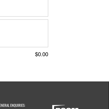
$0.00
ENERAL ENQUIRIES: