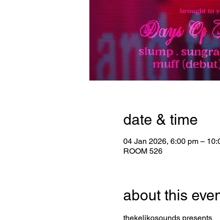
date & time
04 Jan 2026, 6:00 pm – 10
ROOM 526
about this eve
thekelikosounds presents