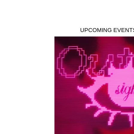
UPCOMING EVENT