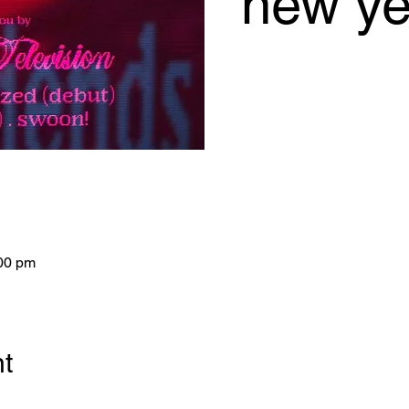
new ye
:00 pm
nt