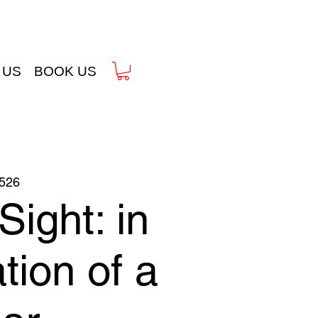
 US
BOOK US
526
Sight: in
tion of a