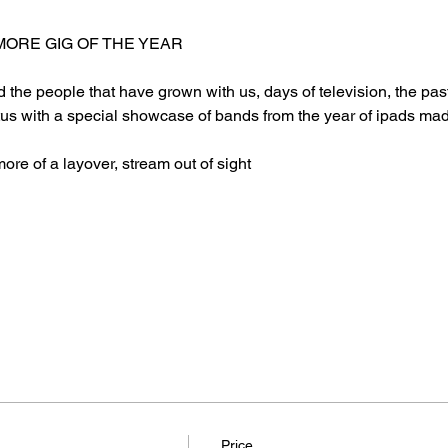
ORE GIG OF THE YEAR
nd the people that have grown with us, days of television, the pa
tus with a special showcase of bands from the year of ipads mad
more of a layover, stream out of sight
Price