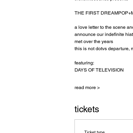
THE FIRST DREAMPOP+M
a love letter to the scene a
announce our indefinite hia
met over the years
this is not dotvs departure, 
featuring:
DAYS OF TELEVISION
read more >
tickets
Ticket type