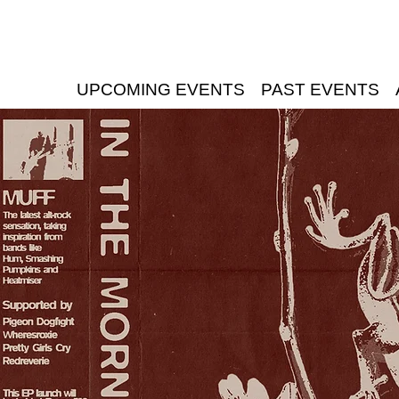
UPCOMING EVENTS
PAST EVENTS