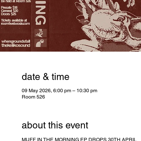
date & time
09 May 2026, 6:00 pm – 10:30 pm
Room 526
about this event
MUFF IN THE MORNING EP DROPS 30TH APRIL