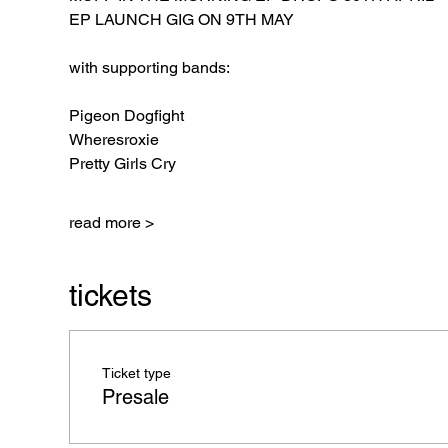
EP LAUNCH GIG ON 9TH MAY
with supporting bands:
Pigeon Dogfight
Wheresroxie
Pretty Girls Cry
read more >
tickets
Ticket type
Presale