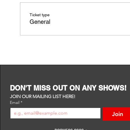
Ticket type
General
DON'T MISS OUT ON ANY SHOWS!
JOIN OUR MAILING LIST HERE!
Email
*
Join