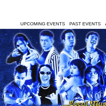
UPCOMING EVENTS
PAST EVENTS