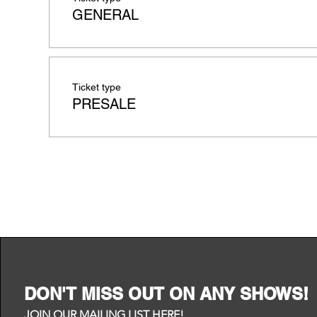
GENERAL
Ticket type
PRESALE
DON'T MISS OUT ON ANY SHOWS!
JOIN OUR MAILING LIST HERE!