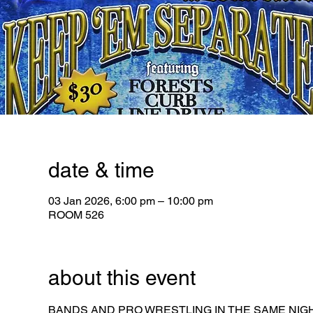
date & time
03 Jan 2026, 6:00 pm – 10:00 pm
ROOM 526
about this event
BANDS AND PRO WRESTLING IN THE SAME NIGH