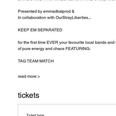
Presented by emmadkatprod &
In collaboration with OurStrayLiberties...
KEEP EM SEPARATED
for the first time EVER your favourite local bands and 
of pure energy and chaos FEATURING:
TAG TEAM MATCH
read more >
tickets
Ticket type