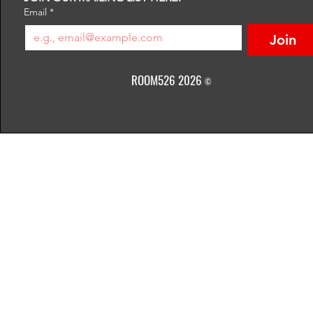
Email
*
Join
ROOM526 2026
©