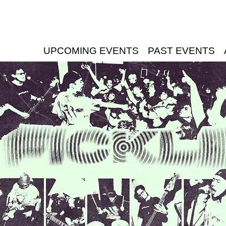
UPCOMING EVENTS
PAST EVENTS