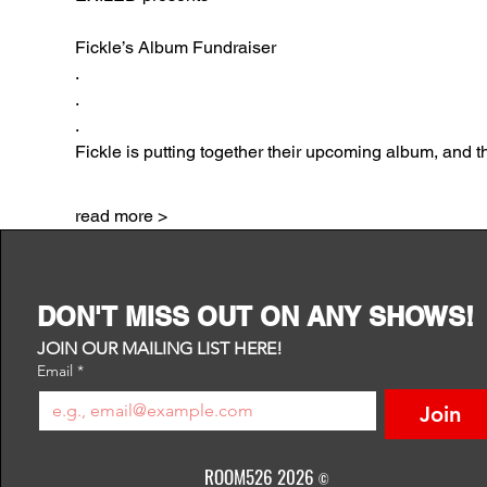
Fickle’s Album Fundraiser
.
.
.
Fickle is putting together their upcoming album, and t
read more >
DON'T MISS OUT ON ANY SHOWS!
JOIN OUR MAILING LIST HERE!
Email
*
Join
ROOM526 2026
©