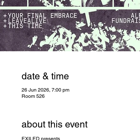
date & time
26 Jun 2026, 7:00 pm
Room 526
about this event
EXILED presents