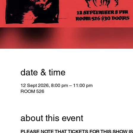
date & time
12 Sept 2026, 8:00 pm – 11:00 pm
ROOM 526
about this event
PLEASE NOTE THAT TICKETS FOR THIS SHOW IS