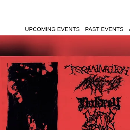
UPCOMING EVENTS
PAST EVENTS