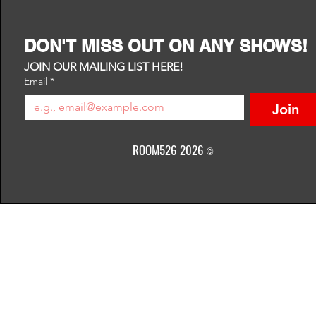
DON'T MISS OUT ON ANY SHOWS!
JOIN OUR MAILING LIST HERE!
Email
*
Join
ROOM526 2026
©