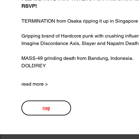
RSVP!
TERMINATION from Osaka ripping it up in Singapore 
Gripping brand of Hardcore punk with crushing influen
Imagine Discordance Axis, Slayer and Napalm Death
MASS-49 grinding death from Bandung, Indonesia.
DOLDREY
read more >
rsvp