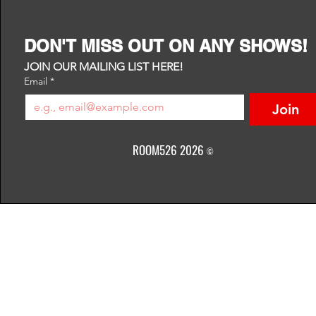
DON'T MISS OUT ON ANY SHOWS!
JOIN OUR MAILING LIST HERE!
Email
*
Join
ROOM526 2026
©