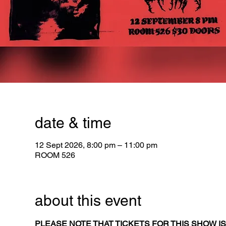
date & time
12 Sept 2026, 8:00 pm – 11:00 pm
ROOM 526
about this event
PLEASE NOTE THAT TICKETS FOR THIS SHOW IS