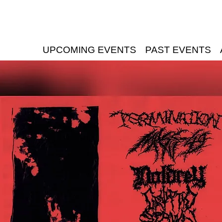
UPCOMING EVENTS
PAST EVENTS