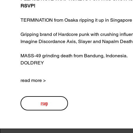
RSVP!
TERMINATION from Osaka ripping it up in Singapore 
Gripping brand of Hardcore punk with crushing influen
Imagine Discordance Axis, Slayer and Napalm Death
MASS-49 grinding death from Bandung, Indonesia.
DOLDREY
read more >
rsvp