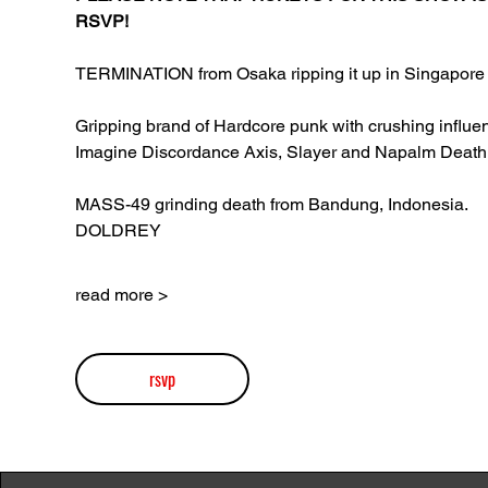
RSVP!
TERMINATION from Osaka ripping it up in Singapore 
Gripping brand of Hardcore punk with crushing influen
Imagine Discordance Axis, Slayer and Napalm Death
MASS-49 grinding death from Bandung, Indonesia.
DOLDREY
read more >
rsvp