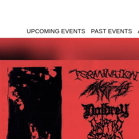
UPCOMING EVENTS
PAST EVENTS