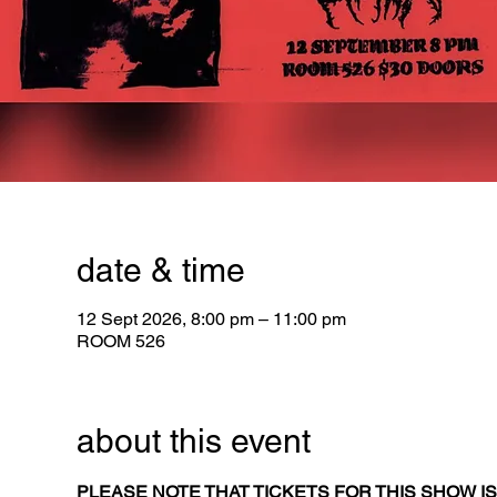
date & time
12 Sept 2026, 8:00 pm – 11:00 pm
ROOM 526
about this event
PLEASE NOTE THAT TICKETS FOR THIS SHOW IS