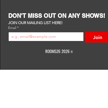
DON'T MISS OUT ON ANY SHOWS!
JOIN OUR MAILING LIST HERE!
Email
*
Join
ROOM526 2026
©