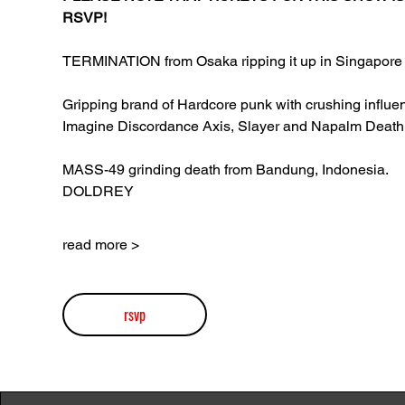
RSVP!
TERMINATION from Osaka ripping it up in Singapore 
Gripping brand of Hardcore punk with crushing influen
Imagine Discordance Axis, Slayer and Napalm Death
MASS-49 grinding death from Bandung, Indonesia.
DOLDREY
read more >
rsvp