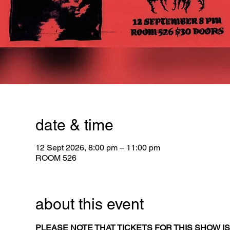
date & time
12 Sept 2026, 8:00 pm – 11:00 pm
ROOM 526
about this event
PLEASE NOTE THAT TICKETS FOR THIS SHOW IS