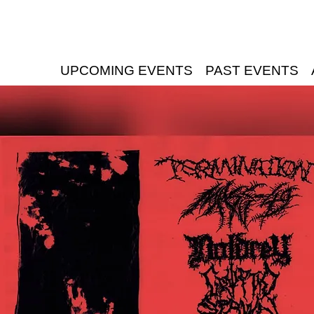
UPCOMING EVENTS
PAST EVENTS