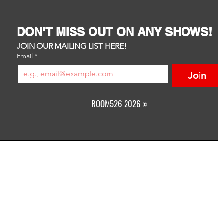
DON'T MISS OUT ON ANY SHOWS!
JOIN OUR MAILING LIST HERE!
Email
*
Join
ROOM526 2026
©