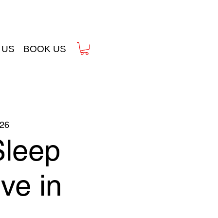
 US
BOOK US
26
Sleep
ve in