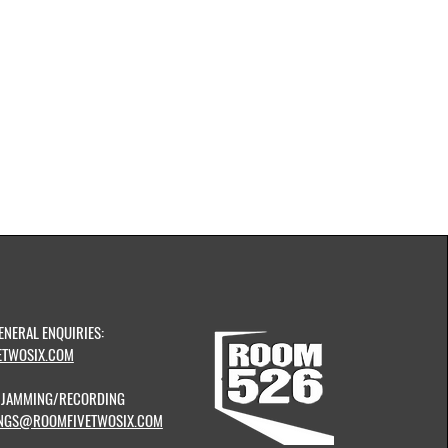
ENERAL ENQUIRIES:
TWOSIX.COM
& JAMMING/RECORDING
NGS@ROOMFIVETWOSIX.COM