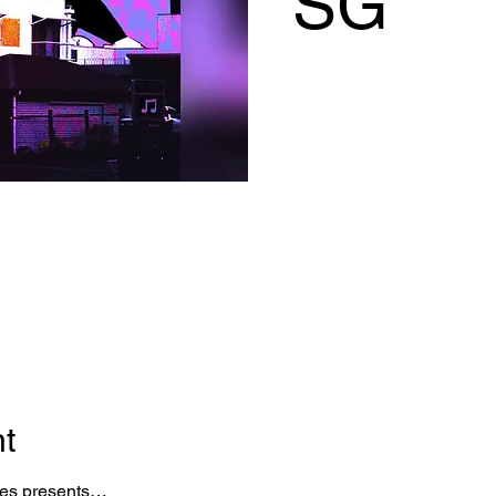
SG
nt
ies presents…