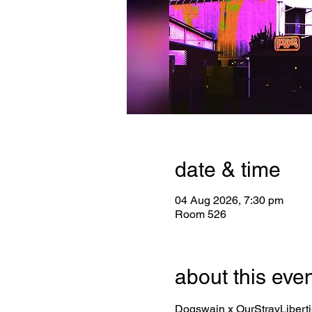
date & time
04 Aug 2026, 7:30 pm
Room 526
about this eve
Dogswain x OurStrayLibert