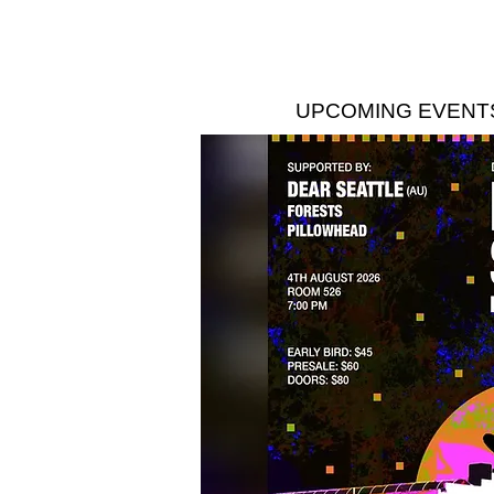
UPCOMING EVENT