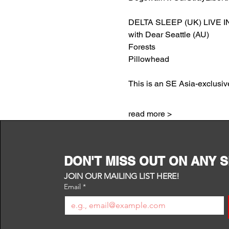
DELTA SLEEP (UK) LIVE IN
with Dear Seattle (AU)
Forests
Pillowhead
This is an SE Asia-exclusive
read more >
DON'T MISS OUT ON ANY 
JOIN OUR MAILING LIST HERE!
Email
*