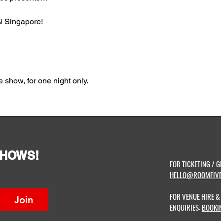
 Singapore!
 show, for one night only.
SHOWS!
FOR TICKETING / G
HELLO@ROOMFIVE
FOR VENUE HIRE 
Join
ENQUIRIES:
BOOKI