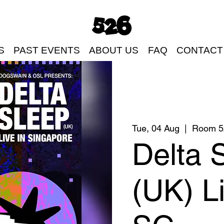
S
PAST EVENTS
ABOUT US
FAQ
CONTACT
Tue, 04 Aug
  |  
Room 5
Delta 
(UK) Li