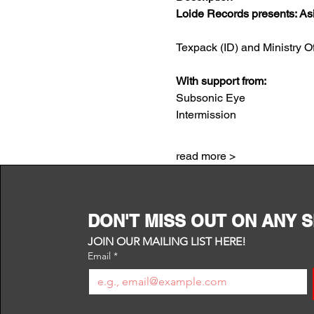
Loide Records presents: As
Texpack (ID) and Ministry Of
With support from:
Subsonic Eye
Intermission
read more >
DON'T MISS OUT ON ANY 
JOIN OUR MAILING LIST HERE!
Email
*