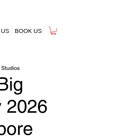
 US
BOOK US
Studios
Big
y 2026
pore