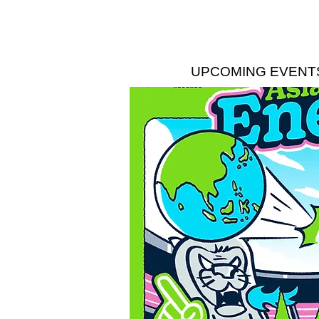
UPCOMING EVENT