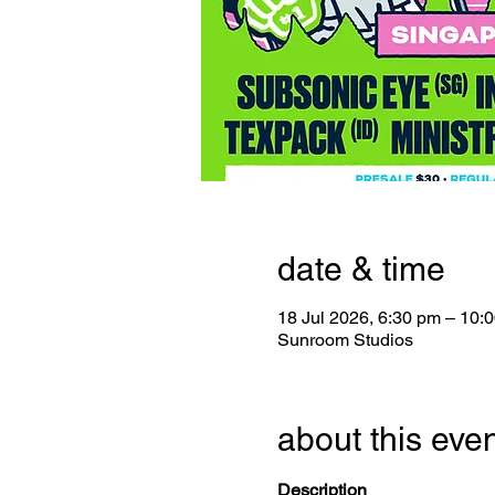
date & time
18 Jul 2026, 6:30 pm – 10:
Sunroom Studios
about this eve
Description