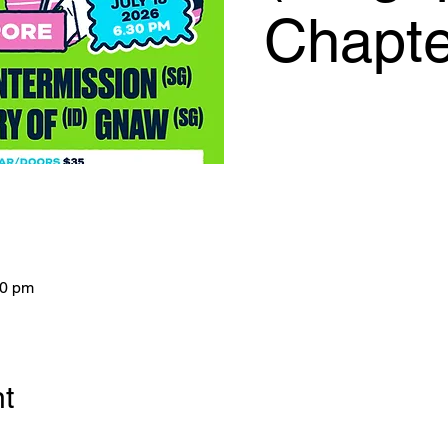
Chapte
00 pm
nt