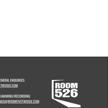
ENERAL ENQUIRIES:
TWOSIX.COM
& JAMMING/RECORDING
NGS@ROOMFIVETWOSIX.COM