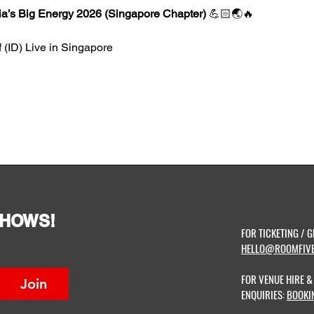
ia’s Big Energy 2026 (Singapore Chapter) 
💪🏻🌏🔥
 (ID) Live in Singapore
SHOWS!
FOR TICKETING / G
HELLO@ROOMFIVE
FOR VENUE HIRE 
Join
ENQUIRIES:
BOOKI