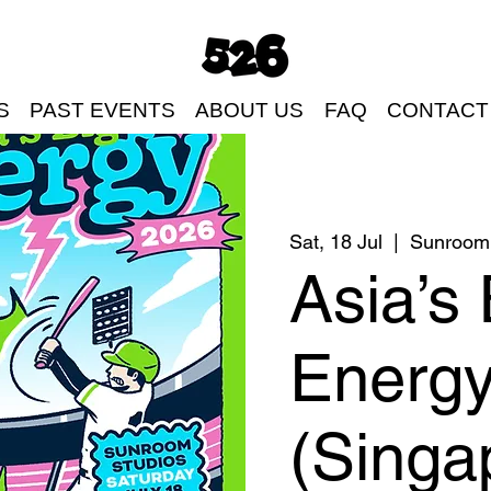
S
PAST EVENTS
ABOUT US
FAQ
CONTACT
Sat, 18 Jul
  |  
Sunroom 
Asia’s 
Energ
(Singa